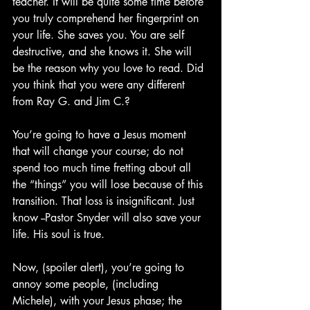
teacher. It will be quite some time before 
you truly comprehend her fingerprint on 
your life. She saves you. You are self 
destructive, and she knows it. She will 
be the reason why you love to read. Did 
you think that you were any different 
from Ray G. and Jim C.?
You’re going to have a Jesus moment 
that will change your course; do not 
spend too much time fretting about all 
the “things” you will lose because of this 
transition. That loss is insignificant. Just 
know --Pastor Snyder will also save your 
life. His soul is true. 
Now, (spoiler alert), you’re going to 
annoy some people, (including 
Michele), with your Jesus phase; the 