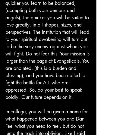
quicker you learn to be balanced, 
(accepting both your demons and 
angels), the quicker you will be suited to 
love greatly, in all shapes, sizes, and 
perspectives. The institution that will lead 
to your spiritual awakening will turn out 
to be the very enemy against whom you 
will fight. Do not fear this. Your mission is 
larger than the cage of Evangelicals. You 
are anointed, (this is a burden and 
blessing), and you have been called to 
fight the battle for ALL who are 
oppressed. So, do your best to speak 
boldly. Our future depends on it.
In college, you will be given a name for 
what happened between you and Dan. 
Feel what you need to feel, but do not 
jump the track into oblivion. Like I said, 