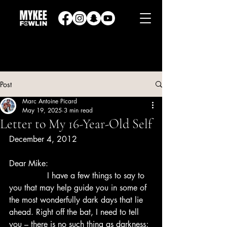
Post
Marc Antoine Picard
May 19, 2025
3 min read
Letter to My 16-Year-Old Self
December 4, 2012
Dear Mike:
               I have a few things to say to 
you that may help guide you in some of 
the most wonderfully dark days that lie 
ahead. Right off the bat, I need to tell 
you – there is no such thing as darkness; 