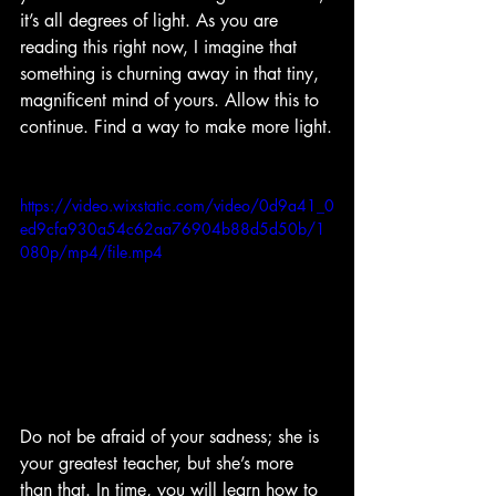
it’s all degrees of light. As you are 
reading this right now, I imagine that 
something is churning away in that tiny, 
magnificent mind of yours. Allow this to 
continue. Find a way to make more light.
https://video.wixstatic.com/video/0d9a41_0
ed9cfa930a54c62aa76904b88d5d50b/1
080p/mp4/file.mp4
Do not be afraid of your sadness; she is 
your greatest teacher, but she’s more 
than that. In time, you will learn how to 