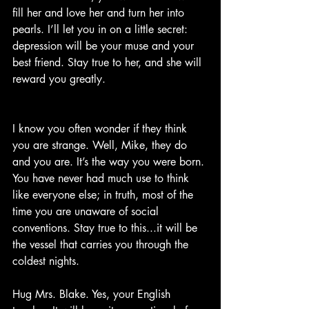
fill her and love her and turn her into 
pearls. I’ll let you in on a little secret: 
depression will be your muse and your 
best friend. Stay true to her, and she will 
reward you greatly.
I know you often wonder if they think 
you are strange. Well, Mike, they do 
and you are. It’s the way you were born. 
You have never had much use to think 
like everyone else; in truth, most of the 
time you are unaware of social 
conventions. Stay true to this...it will be 
the vessel that carries you through the 
coldest nights.
Hug Mrs. Blake. Yes, your English 