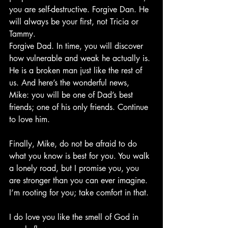
you are self-destructive. Forgive Dan. He 
will always be your first, not Tricia or 
Tammy.
Forgive Dad. In time, you will discover 
how vulnerable and weak he actually is. 
He is a broken man just like the rest of 
us. And here’s the wonderful news, 
Mike: you will be one of Dad’s best 
friends; one of his only friends. Continue 
to love him.
Finally, Mike, do not be afraid to do 
what you know is best for you. You walk 
a lonely road, but I promise you, you 
are stronger than you can ever imagine. 
I’m rooting for you; take comfort in that.
I do love you like the smell of God in 