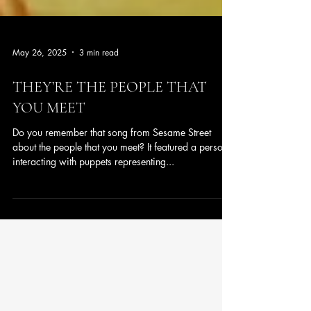
May 26, 2025
3 min read
THEY’RE THE PEOPLE THAT
YOU MEET
Do you remember that song from Sesame Street
about the people that you meet? It featured a person
interacting with puppets representing...