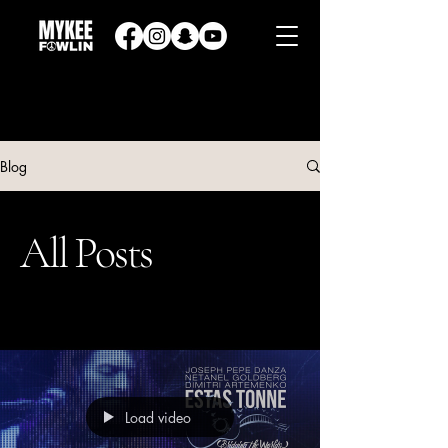
Blog
All Posts
Load video