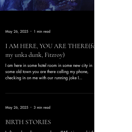
May 26, 2025
1 min read
I AM HERE, YOU ARE THERE(for
my unka dunk, Fitzroy)
I am here in some hotel room in some new city in
some old town you are there calling my phone,
checking in on me with our running joke I...
May 26, 2025
3 min read
BIRTH STORIES