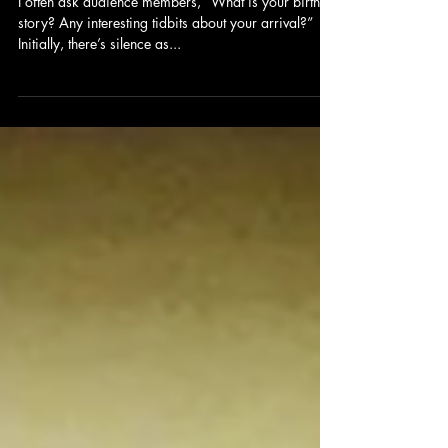
I often ask audience members, “What is your birth
story? Any interesting tidbits about your arrival?”
Initially, there’s silence as...